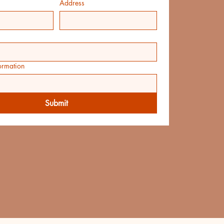
Address
ormation
Submit