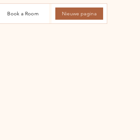
Book a Room
Nieuwe pagina