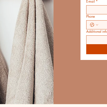
E-mail
*
Phone
Additional inf