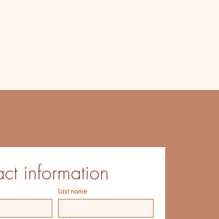
ct information
Last name