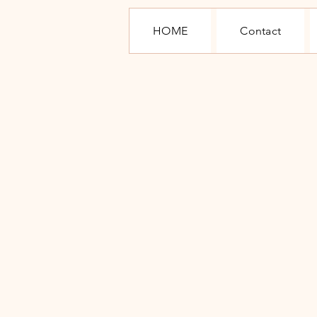
HOME
Contact