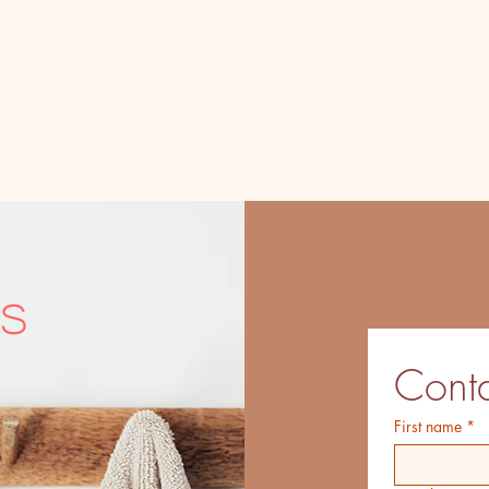
s
Conta
First name
*