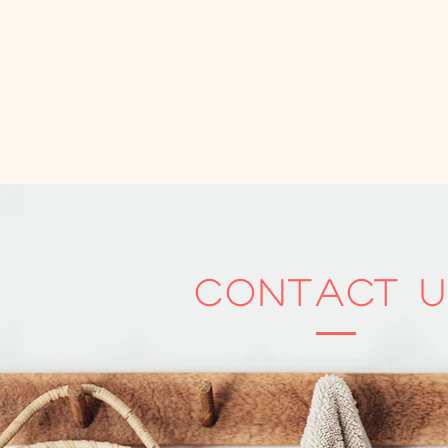
Contact U